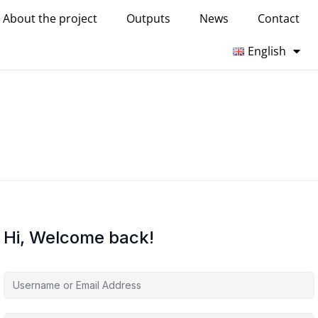
About the project
Outputs
News
Contact
English
Hi, Welcome back!