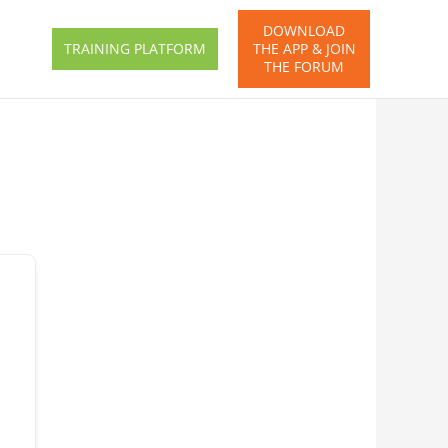
DOWNLOAD
TRAINING PLATFORM
THE APP & JOIN
THE FORUM