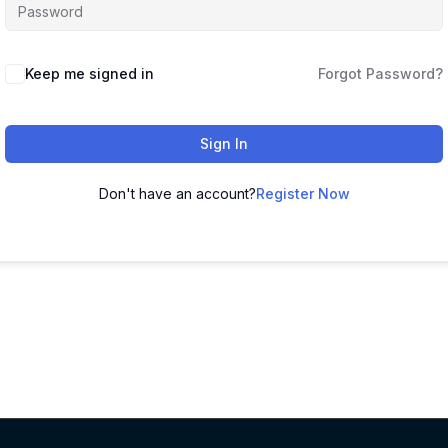
Keep me signed in
Forgot Password?
Sign In
Don't have an account?
Register Now