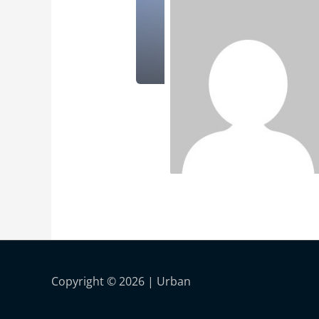
Copyright © 2026 |
Urban