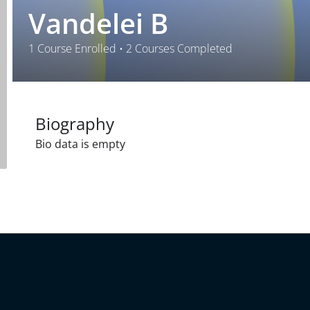
Vandelei B
1
Course Enrolled
•
2
Courses Completed
Biography
Bio data is empty