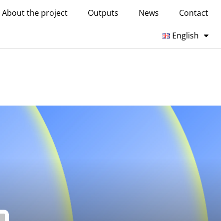
About the project
Outputs
News
Contact
English