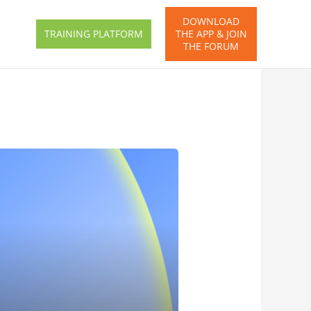
DOWNLOAD
TRAINING PLATFORM
THE APP & JOIN
THE FORUM