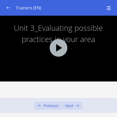
Trainers (EN)
Module 1: System Thinking
0/7
Module 2: Basics of Ecology and Soils
0/7
Module 3: Urban Gardening set up
0/6
Learning Objectives
Unit 1: Introduction to Urban Gardens
00:00
Unit 2: Evaluating possible procedures
00:00
Unit 3: Evaluating possible practices in
00:00
your area
Previous
Next
Unit 4: Stakeholders and resources
00:00