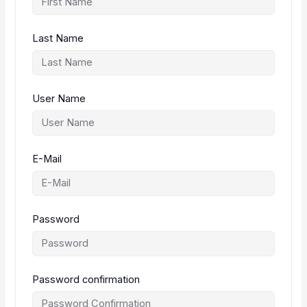
Last Name
User Name
E-Mail
Password
Password confirmation