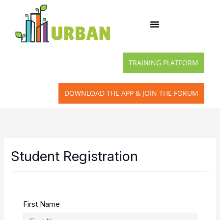
Skip
to
content
TRAINING PLATFORM
DOWNLOAD THE APP & JOIN THE FORUM
Student Registration
First Name