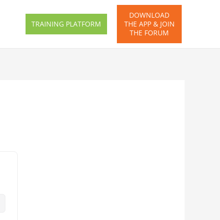
DOWNLOAD
TRAINING PLATFORM
THE APP & JOIN
THE FORUM