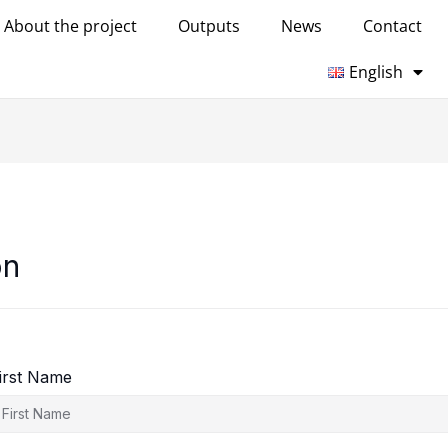
About the project
Outputs
News
Contact
English
on
irst Name