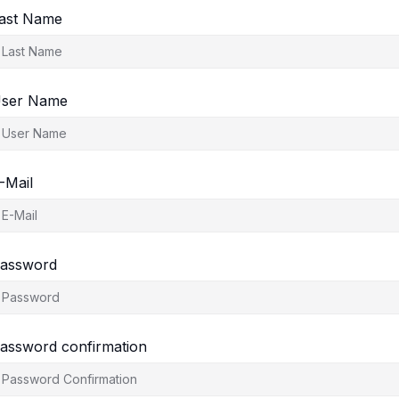
ast Name
ser Name
-Mail
assword
assword confirmation