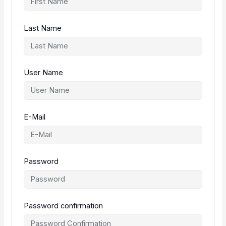
Last Name
User Name
E-Mail
Password
Password confirmation