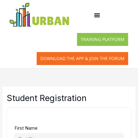
Skip
to
content
TRAINING PLATFORM
DOWNLOAD THE APP & JOIN THE FORUM
Student Registration
First Name