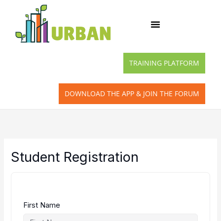
Skip
to
content
TRAINING PLATFORM
DOWNLOAD THE APP & JOIN THE FORUM
Student Registration
First Name