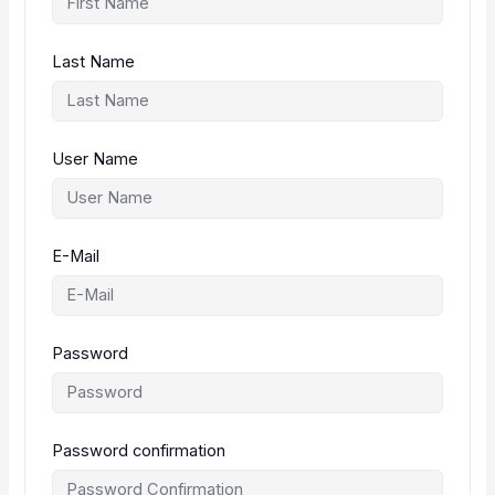
Last Name
User Name
E-Mail
Password
Password confirmation