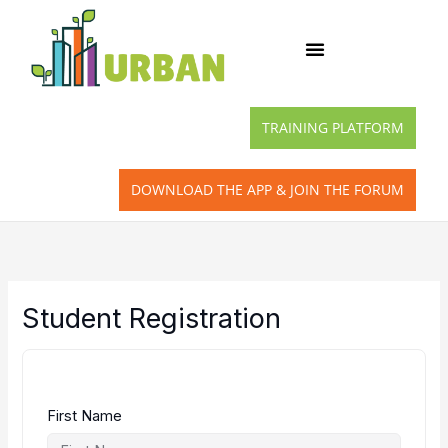
Skip
to
content
TRAINING PLATFORM
DOWNLOAD THE APP & JOIN THE FORUM
Student Registration
First Name