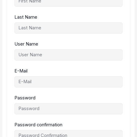
Last Name
User Name
E-Mail
Password
Password confirmation