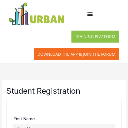
Skip
to
content
TRAINING PLATFORM
DOWNLOAD THE APP & JOIN THE FORUM
Student Registration
First Name