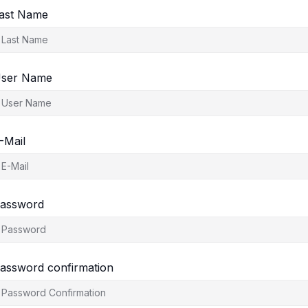
ast Name
ser Name
-Mail
assword
assword confirmation