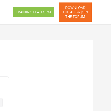
DOWNLOAD
TRAINING PLATFORM
THE APP & JOIN
THE FORUM