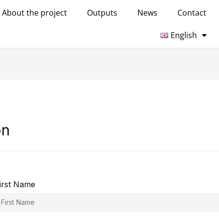
About the project
Outputs
News
Contact
English
on
irst Name