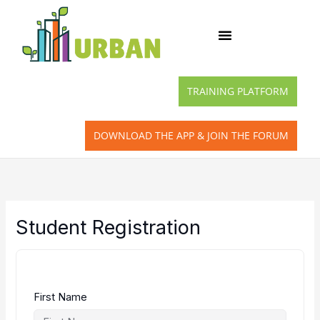
Skip
to
content
TRAINING PLATFORM
DOWNLOAD THE APP & JOIN THE FORUM
Student Registration
First Name