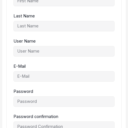
Last Name
User Name
E-Mail
Password
Password confirmation