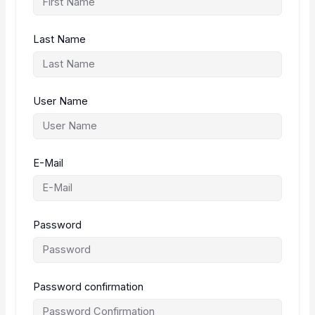
Last Name
User Name
E-Mail
Password
Password confirmation