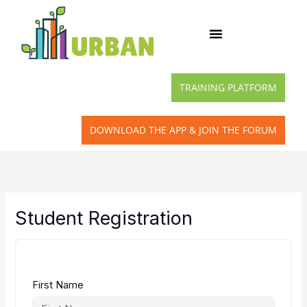
Skip
to
content
TRAINING PLATFORM
DOWNLOAD THE APP & JOIN THE FORUM
Student Registration
First Name